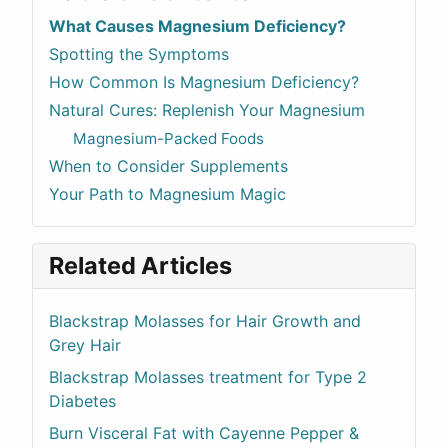
What Causes Magnesium Deficiency?
Spotting the Symptoms
How Common Is Magnesium Deficiency?
Natural Cures: Replenish Your Magnesium
Magnesium-Packed Foods
When to Consider Supplements
Your Path to Magnesium Magic
Related Articles
Blackstrap Molasses for Hair Growth and
Grey Hair
Blackstrap Molasses treatment for Type 2
Diabetes
Burn Visceral Fat with Cayenne Pepper &