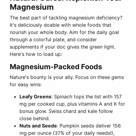
Magnesium
The best part of tackling magnesium deficiency?
It's deliciously doable with whole foods that
nourish your whole body. Aim for the daily goal
through a colorful plate, and consider
supplements if your doc gives the green light.
Here's how to load up:
Magnesium-Packed Foods
Nature's bounty is your ally. Focus on these gems
for easy wins:
Leafy Greens
: Spinach tops the list with 157
mg per cooked cup, plus vitamins A and K for
bonus glow. Swiss chard and kale follow
close behind.
Nuts and Seeds
: Pumpkin seeds deliver 156
mg per ounce (37% of your daily needs!),