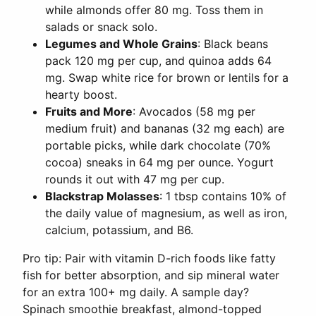
while almonds offer 80 mg. Toss them in
salads or snack solo.
Legumes and Whole Grains
: Black beans
pack 120 mg per cup, and quinoa adds 64
mg. Swap white rice for brown or lentils for a
hearty boost.
Fruits and More
: Avocados (58 mg per
medium fruit) and bananas (32 mg each) are
portable picks, while dark chocolate (70%
cocoa) sneaks in 64 mg per ounce. Yogurt
rounds it out with 47 mg per cup.
Blackstrap Molasses
: 1 tbsp contains 10% of
the daily value of magnesium, as well as iron,
calcium, potassium, and B6.
Pro tip: Pair with vitamin D-rich foods like fatty
fish for better absorption, and sip mineral water
for an extra 100+ mg daily. A sample day?
Spinach smoothie breakfast, almond-topped