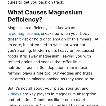
cures to get you back on track.
What Causes Magnesium
Deficiency?
Magnesium deficiency, also known as
hypomagnesemia
, sneaks up when your body
doesn't get or hold onto enough of this mineral. At
its core, it's often tied to what (or what not)
you're eating. Modern diets heavy on processed
foods strip away magnesium, leaving you with
refined grains and snacks that offer little
nutritional punch. Soil depletion from industrial
farming plays a role too; our veggies and fruits
just aren't as mineral-packed as they used to be.
But it's not all about your plate. Your gut and
kidneys
are key players in magnesium absorption
and retention. Conditions like chronic diarrhea,
celiac disease, or Crohn's can lead to poor uptake