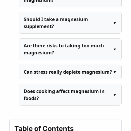
magnesium?
Should I take a magnesium
supplement?
Are there risks to taking too much
magnesium?
Can stress really deplete magnesium?
Does cooking affect magnesium in
foods?
Table of Contents