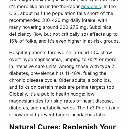
it's more like an under-the-radar
epidemic
. In the
U.S., about half the population falls short of the
recommended 310-420 mg daily intake, with
many hovering around 200-275 mg. Subclinical
deficiency (low but not critically so) affects up to
15% of folks, and it's even higher in at-risk groups.
Hospital patients fare worse: around 10% show
overt hypomagnesemia, jumping to 65% or more
in intensive care units. Among those with type 2
diabetes, prevalence hits 11-48%, fueling the
chronic disease cycle. Older adults, alcoholics,
and folks on certain meds are prime targets too.
Globally, it's a public health nudge: low
magnesium ties to rising rates of heart disease,
diabetes, and metabolic woes. The fix? Prioritizing
it now could prevent bigger headaches later.
Natural Cures: Replenish Your