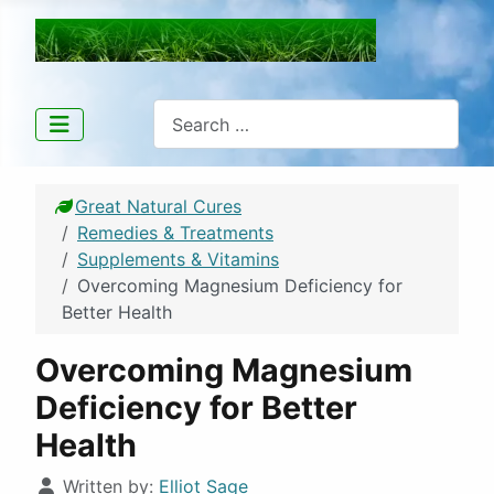
Great Natural Cures
Search
Great Natural Cures
Remedies & Treatments
Supplements & Vitamins
Overcoming Magnesium Deficiency for
Better Health
Overcoming Magnesium
Deficiency for Better
Health
Details
Written by:
Elliot Sage