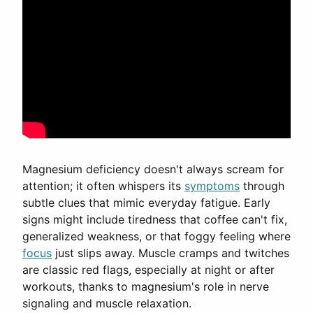
Magnesium deficiency doesn't always scream for
attention; it often whispers its
symptoms
through
subtle clues that mimic everyday fatigue. Early
signs might include tiredness that coffee can't fix,
generalized weakness, or that foggy feeling where
focus
just slips away. Muscle cramps and twitches
are classic red flags, especially at night or after
workouts, thanks to magnesium's role in nerve
signaling and muscle relaxation.