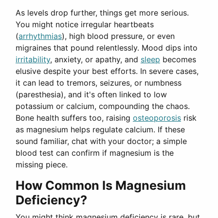
As levels drop further, things get more serious.
You might notice irregular heartbeats
(
arrhythmias
), high blood pressure, or even
migraines that pound relentlessly. Mood dips into
irritability
, anxiety, or apathy, and
sleep
becomes
elusive despite your best efforts. In severe cases,
it can lead to tremors, seizures, or numbness
(paresthesia), and it's often linked to low
potassium or calcium, compounding the chaos.
Bone health suffers too, raising
osteoporosis
risk
as magnesium helps regulate calcium. If these
sound familiar, chat with your doctor; a simple
blood test can confirm if magnesium is the
missing piece.
How Common Is Magnesium
Deficiency?
You might think magnesium deficiency is rare, but