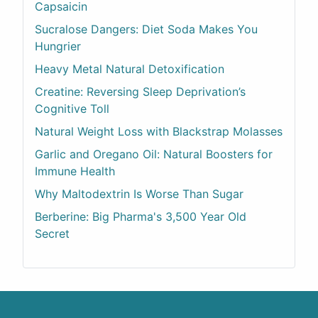
Capsaicin
Sucralose Dangers: Diet Soda Makes You
Hungrier
Heavy Metal Natural Detoxification
Creatine: Reversing Sleep Deprivation’s
Cognitive Toll
Natural Weight Loss with Blackstrap Molasses
Garlic and Oregano Oil: Natural Boosters for
Immune Health
Why Maltodextrin Is Worse Than Sugar
Berberine: Big Pharma's 3,500 Year Old
Secret