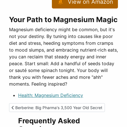
View on Amazon
Your Path to Magnesium Magic
Magnesium deficiency might be common, but it's
not your destiny. By tuning into causes like poor
diet and stress, heeding symptoms from cramps
to mood slumps, and embracing nutrient-rich eats,
you can reclaim that steady energy and inner
peace. Start small: Add a handful of seeds today
or sauté some spinach tonight. Your body will
thank you with fewer aches and more "ahh"
moments. Feeling inspired?
Health: Magnesium Deficiency
Previous article: Berberine: Big Pharma's 3,500 Year Old Secr
Berberine: Big Pharma's 3,500 Year Old Secret
Frequently Asked