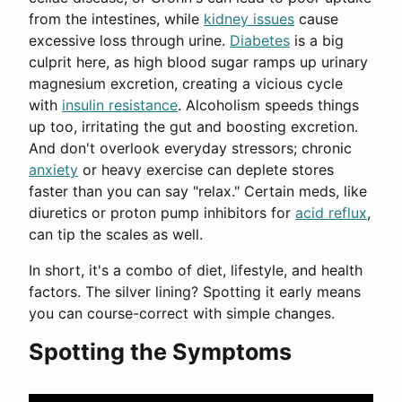
from the intestines, while
kidney issues
cause
excessive loss through urine.
Diabetes
is a big
culprit here, as high blood sugar ramps up urinary
magnesium excretion, creating a vicious cycle
with
insulin resistance
. Alcoholism speeds things
up too, irritating the gut and boosting excretion.
And don't overlook everyday stressors; chronic
anxiety
or heavy exercise can deplete stores
faster than you can say "relax." Certain meds, like
diuretics or proton pump inhibitors for
acid reflux
,
can tip the scales as well.
In short, it's a combo of diet, lifestyle, and health
factors. The silver lining? Spotting it early means
you can course-correct with simple changes.
Spotting the Symptoms