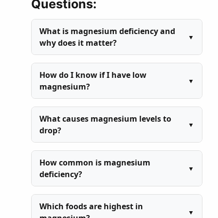
Questions:
What is magnesium deficiency and
why does it matter?
How do I know if I have low
magnesium?
What causes magnesium levels to
drop?
How common is magnesium
deficiency?
Which foods are highest in