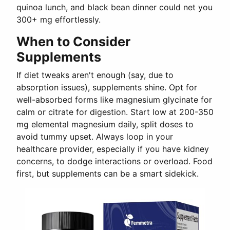
quinoa lunch, and black bean dinner could net you
300+ mg effortlessly.
When to Consider
Supplements
If diet tweaks aren't enough (say, due to
absorption issues), supplements shine. Opt for
well-absorbed forms like magnesium glycinate for
calm or citrate for digestion. Start low at 200-350
mg elemental magnesium daily, split doses to
avoid tummy upset. Always loop in your
healthcare provider, especially if you have kidney
concerns, to dodge interactions or overload. Food
first, but supplements can be a smart sidekick.