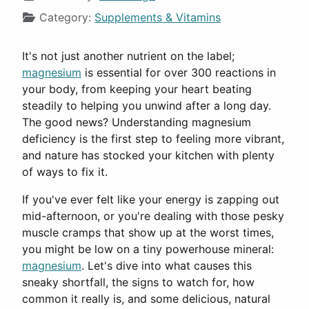
Category:
Supplements & Vitamins
It's not just another nutrient on the label;
magnesium
is essential for over 300 reactions in
your body, from keeping your heart beating
steadily to helping you unwind after a long day.
The good news? Understanding magnesium
deficiency is the first step to feeling more vibrant,
and nature has stocked your kitchen with plenty
of ways to fix it.
If you've ever felt like your energy is zapping out
mid-afternoon, or you're dealing with those pesky
muscle cramps that show up at the worst times,
you might be low on a tiny powerhouse mineral:
magnesium
. Let's dive into what causes this
sneaky shortfall, the signs to watch for, how
common it really is, and some delicious, natural