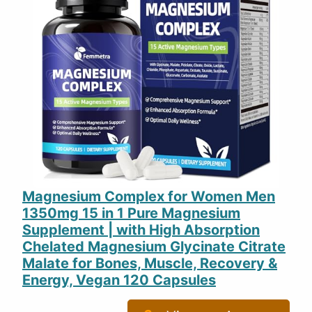
Magnesium Complex for Women Men
1350mg 15 in 1 Pure Magnesium
Supplement | with High Absorption
Chelated Magnesium Glycinate Citrate
Malate for Bones, Muscle, Recovery &
Energy, Vegan 120 Capsules